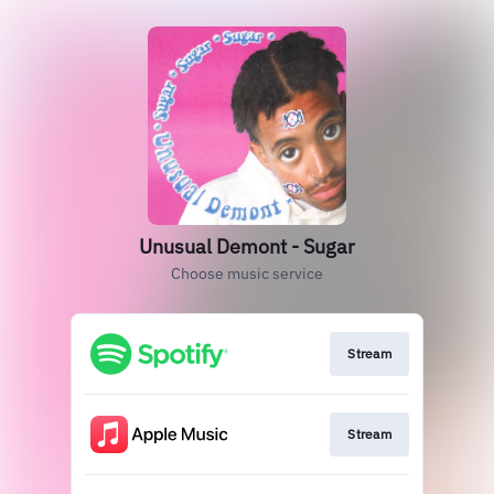
Unusual Demont - Sugar
Choose music service
Stream
Stream