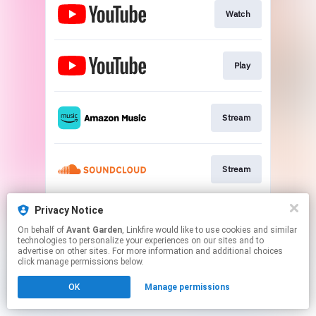
Watch
Play
Stream
Stream
Privacy Notice
Stream
On behalf of
Avant Garden
, Linkfire would like to use cookies and similar
technologies to personalize your experiences on our sites and to
advertise on other sites. For more information and additional choices
This page may contain affiliate links.
click manage permissions below.
By using this service, you agree to the use of cookies.
OK
Manage permissions
Click here
to manage your permissions.