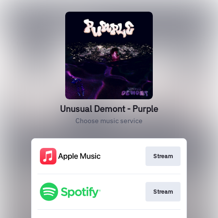
Unusual Demont - Purple
Choose music service
Stream
Stream