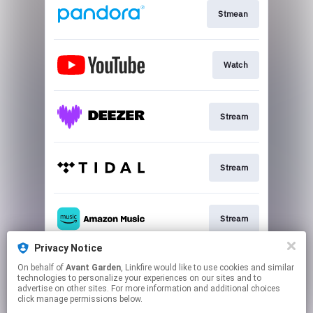
Stmean
Watch
Stream
Stream
Stream
Privacy Notice
On behalf of
Avant Garden
, Linkfire would like to use cookies and similar
Stream
technologies to personalize your experiences on our sites and to
advertise on other sites. For more information and additional choices
click manage permissions below.
This page may contain affiliate links.